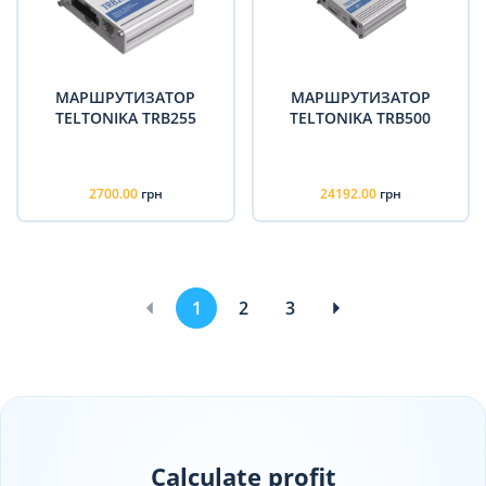
МАРШРУТИЗАТОР
МАРШРУТИЗАТОР
TELTONIKA TRB255
TELTONIKA TRB500
2700.00
грн
24192.00
грн
1
2
3
Calculate profit