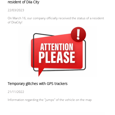
resident of Diia City
22/03/2023
On March 16, our company officially received the status of a resident
of DiiaCity!
Temporary glitches with GPS trackers
21/11/2022
Information regarding the "jumps" of the vehicle on the map