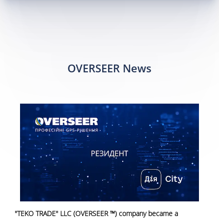
OVERSEER News
"TEKO TRADE" LLC (OVERSEER ™) company became a