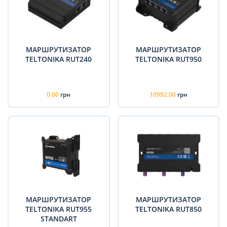
МАРШРУТИЗАТОР
МАРШРУТИЗАТОР
TELTONIKA RUT240
TELTONIKA RUT950
0.00
грн
10992.00
грн
МАРШРУТИЗАТОР
МАРШРУТИЗАТОР
TELTONIKA RUT955
TELTONIKA RUT850
STANDART