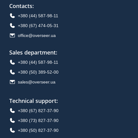
Contacts
:
+380 (44) 587-98-11
+380 (67) 474-05-31
office@overseer.ua
Sales department
:
+380 (44) 587-98-11
+380 (50) 389-52-00
sales@overseer.ua
Technical support
:
+380 (67) 827-37-90
+380 (73) 827-37-90
+380 (50) 827-37-90