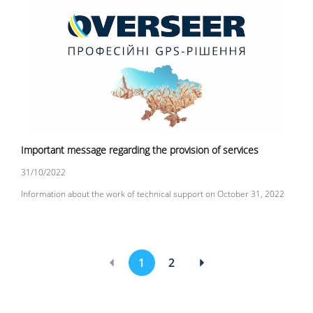
Important message regarding the provision of services
31/10/2022
Information about the work of technical support on October 31, 2022
1
2