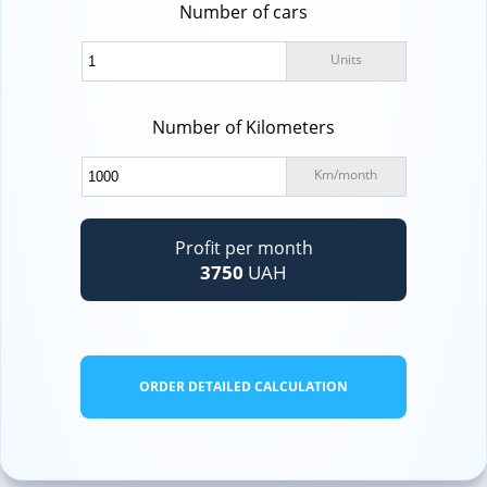
Number of cars
Units
Number of Kilometers
Km
/
month
Profit per month
3750
UAH
ORDER DETAILED CALCULATION