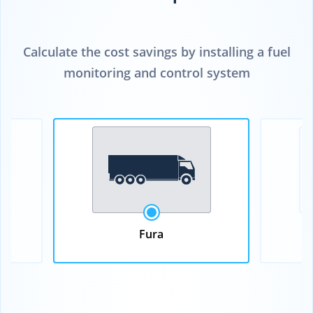
Calculate the cost savings by installing a fuel
monitoring and control system
Fura