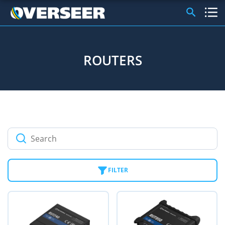
ROUTERS
FILTER