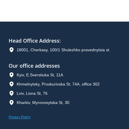
Head Office Address
:
18001, Cherkasy, 100/1 Shulezhko pravednytsia st.
Our office addresses
Kyiv, E.Sverstiuka St, 11A
Khmelnytsky, Proskurivska St, 74A, office 302
Lviv, Lisna St, 76
Kharkiv, Myronosytska St, 30
Privacy Policy