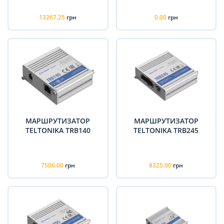
13267.25
грн
0.00
грн
МАРШРУТИЗАТОР
МАРШРУТИЗАТОР
TELTONIKA TRB140
TELTONIKA TRB245
7506.00
грн
8325.00
грн